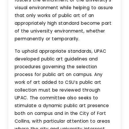
Sustainability
visual environment while helping to assure
that only works of public art of an
Committees
appropriately high standard become part
of the university environment, whether
Design Review Committee
permanently or temporarily.
Master Plan Committee
To uphold appropriate standards, UPAC
developed public art guidelines and
Physical Development Committee
procedures governing the selection
process for public art on campus. Any
Space Committee
work of art added to CSU’s public art
collection must be reviewed through
UPAC. The committee also seeks to
University Public Art Committee
stimulate a dynamic public art presence
both on campus and in the City of Fort
Campus Arboretum Committee
Collins, with particular attention to areas
where the city and university intersect.