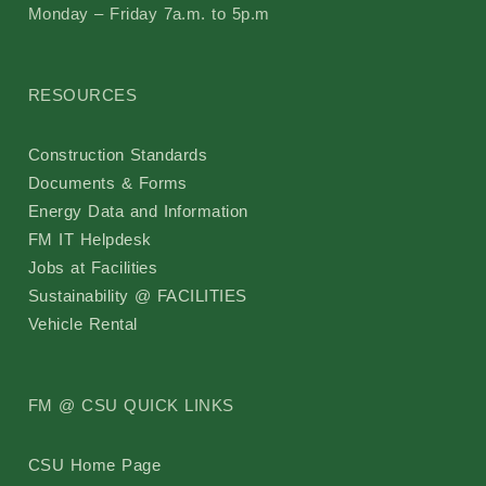
Monday – Friday 7a.m. to 5p.m
RESOURCES
Construction Standards
Documents & Forms
Energy Data and Information
FM IT Helpdesk
Jobs at Facilities
Sustainability @ FACILITIES
Vehicle Rental
FM @ CSU QUICK LINKS
CSU Home Page