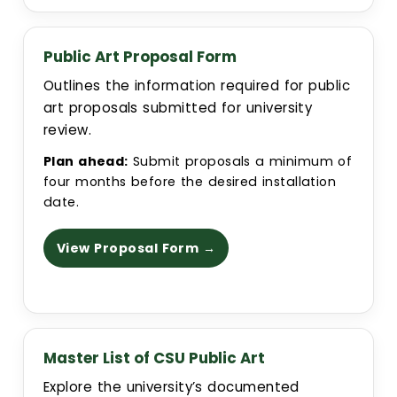
Public Art Proposal Form
Outlines the information required for public
art proposals submitted for university
review.
Plan ahead:
Submit proposals a minimum of
four months before the desired installation
date.
View Proposal Form →
Master List of CSU Public Art
Explore the university’s documented