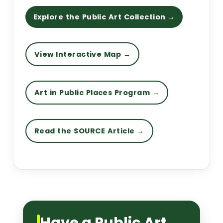
Explore the Public Art Collection →
View Interactive Map →
Art in Public Places Program →
Read the SOURCE Article →
Have a Public Art