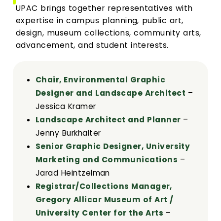
UPAC brings together representatives with
expertise in campus planning, public art,
design, museum collections, community arts,
advancement, and student interests.
Chair, Environmental Graphic
Designer and Landscape Architect
–
Jessica Kramer
Landscape Architect and Planner
–
Jenny Burkhalter
Senior Graphic Designer, University
Marketing and Communications
–
Jarad Heintzelman
Registrar/Collections Manager,
Gregory Allicar Museum of Art /
University Center for the Arts
–