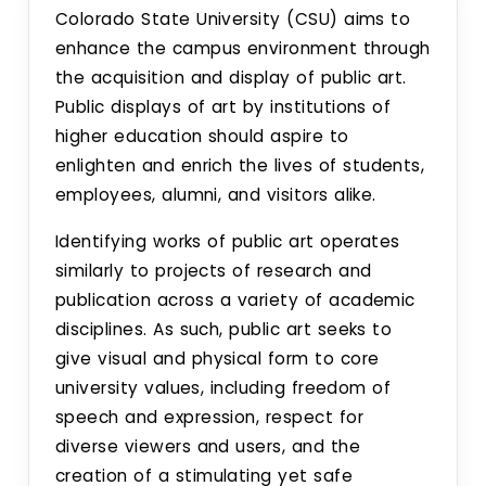
Colorado State University (CSU) aims to
enhance the campus environment through
the acquisition and display of public art.
Public displays of art by institutions of
higher education should aspire to
enlighten and enrich the lives of students,
employees, alumni, and visitors alike.
Identifying works of public art operates
similarly to projects of research and
publication across a variety of academic
disciplines. As such, public art seeks to
give visual and physical form to core
university values, including freedom of
speech and expression, respect for
diverse viewers and users, and the
creation of a stimulating yet safe