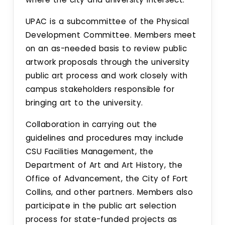
Pollinator Friendly Campus Committee
UPAC is a subcommittee of the Physical
Boards
Development Committee. Members meet
on an as-needed basis to review public
UFFAB
artwork proposals through the university
public art process and work closely with
Search
campus stakeholders responsible for
bringing art to the university.
Intranet
Collaboration in carrying out the
guidelines and procedures may include
CSU Facilities Management, the
Department of Art and Art History, the
Office of Advancement, the City of Fort
Collins, and other partners. Members also
participate in the public art selection
process for state-funded projects as