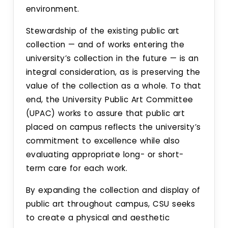
environment.
Stewardship of the existing public art
collection — and of works entering the
university’s collection in the future — is an
integral consideration, as is preserving the
value of the collection as a whole. To that
end, the University Public Art Committee
(UPAC) works to assure that public art
placed on campus reflects the university’s
commitment to excellence while also
evaluating appropriate long- or short-
term care for each work.
By expanding the collection and display of
public art throughout campus, CSU seeks
to create a physical and aesthetic