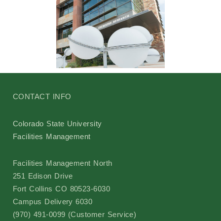
CONTACT INFO
Colorado State University
Facilities Management
Facilities Management North
251 Edison Drive
Fort Collins CO 80523-6030
Campus Delivery 6030
(970) 491-0099 (Customer Service)