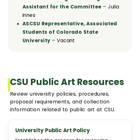
Assistant for the Committee
– Julia
Innes
ASCSU Representative, Associated
Students of Colorado State
University
– Vacant
CSU Public Art Resources
Review university policies, procedures,
proposal requirements, and collection
information related to public art at CSU.
University Public Art Policy