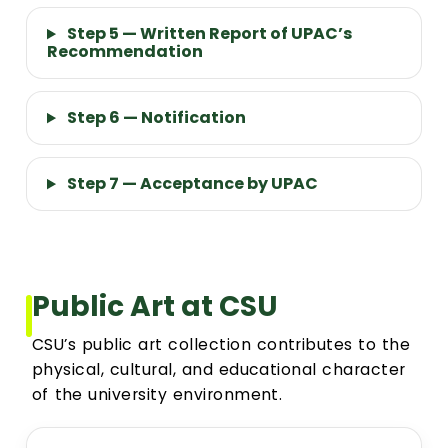
Step 5 — Written Report of UPAC’s
Recommendation
Step 6 — Notification
Step 7 — Acceptance by UPAC
Public Art at CSU
CSU’s public art collection contributes to the
physical, cultural, and educational character
of the university environment.