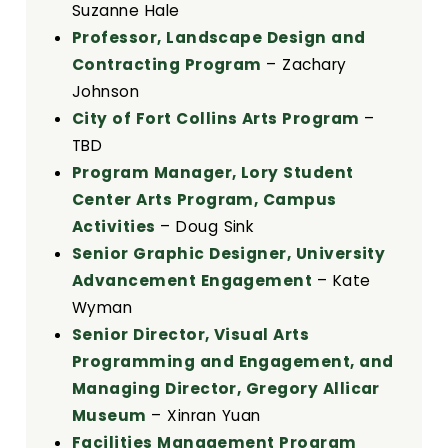
Suzanne Hale
Professor, Landscape Design and
Contracting Program
– Zachary
Johnson
City of Fort Collins Arts Program
–
TBD
Program Manager, Lory Student
Center Arts Program, Campus
Activities
– Doug Sink
Senior Graphic Designer, University
Advancement Engagement
– Kate
Wyman
Senior Director, Visual Arts
Programming and Engagement, and
Managing Director, Gregory Allicar
Museum
– Xinran Yuan
Facilities Management Program