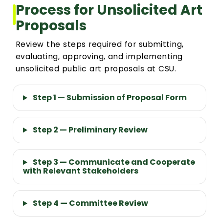
Process for Unsolicited Art
Proposals
Review the steps required for submitting,
evaluating, approving, and implementing
unsolicited public art proposals at CSU.
Step 1 — Submission of Proposal Form
Step 2 — Preliminary Review
Step 3 — Communicate and Cooperate
with Relevant Stakeholders
Step 4 — Committee Review