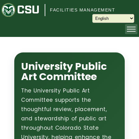
Skip to main content
FACILITIES MANAGEMENT
About
Capital Planning and Programming
University Public
Art Committee
Operations
The University Public Art
Services
Committee supports the
thoughtful review, placement,
Keys and Keyless Access
and stewardship of public art
throughout Colorado State
Customer Service
University, helping enhance the