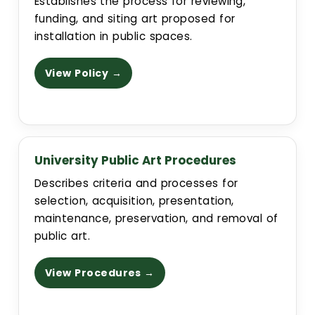
Establishes the process for reviewing,
funding, and siting art proposed for
installation in public spaces.
View Policy →
University Public Art Procedures
Describes criteria and processes for
selection, acquisition, presentation,
maintenance, preservation, and removal of
public art.
View Procedures →