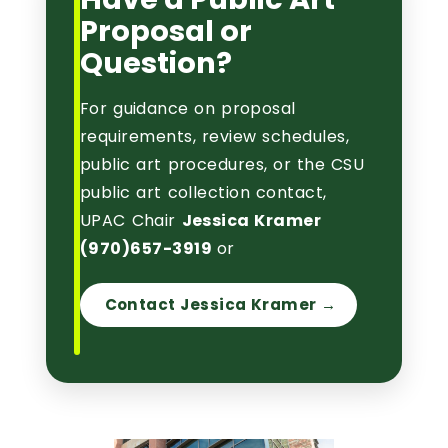
Proposal or
Question?
For guidance on proposal
requirements, review schedules,
public art procedures, or the CSU
public art collection contact,
UPAC Chair
Jessica Kramer
(
970)657-3919
or
Contact Jessica Kramer →