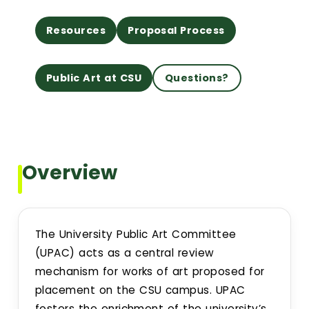
Resources
Proposal Process
Building Addresses
Building Proctor Identifier
Public Art at CSU
Questions?
Building Dept. Information
Construction Alerts
Overview
Environmental Regulatory Compliance
CSU Facilities Planning, Design and Construction Standar
The University Public Art Committee
(UPAC) acts as a central review
Project Request Information
mechanism for works of art proposed for
placement on the CSU campus. UPAC
fosters the enrichment of the university’s