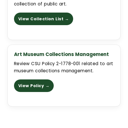
collection of public art.
View Collection List →
Art Museum Collections Management
Review CSU Policy 2-1778-001 related to art
museum collections management.
View Policy →