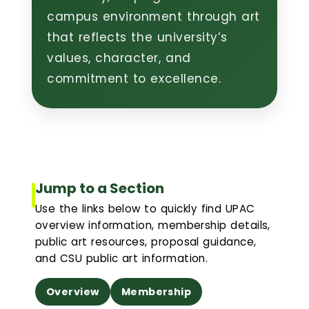
campus environment through art
Event Scheduling
that reflects the university’s
values, character, and
Maintenance & Repair(s)
commitment to excellence.
Custodial Services
Outdoor Services
Signage Services and Guidelines
Jump to a Section
Use the links below to quickly find UPAC
Trash & Recycling
overview information, membership details,
public art resources, proposal guidance,
and CSU public art information.
Remodel and Construction Services
Overview
Membership
Resources