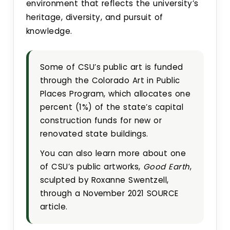
environment that reflects the university’s
heritage, diversity, and pursuit of
knowledge.
Some of CSU’s public art is funded
through the Colorado Art in Public
Places Program, which allocates one
percent (1%) of the state’s capital
construction funds for new or
renovated state buildings.
You can also learn more about one
of CSU’s public artworks,
Good Earth
,
sculpted by Roxanne Swentzell,
through a November 2021 SOURCE
article.