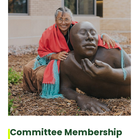
Committee Membership