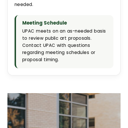
needed.
Meeting Schedule
UPAC meets on an as-needed basis
to review public art proposals.
Contact UPAC with questions
regarding meeting schedules or
proposal timing.