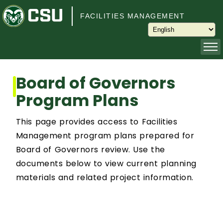
Skip to main content
FACILITIES MANAGEMENT
About
Board of Governors
Program Plans
Capital Planning and Programming
This page provides access to Facilities
Operations
Management program plans prepared for
Board of Governors review. Use the
Services
documents below to view current planning
materials and related project information.
Keys and Keyless Access
Customer Service