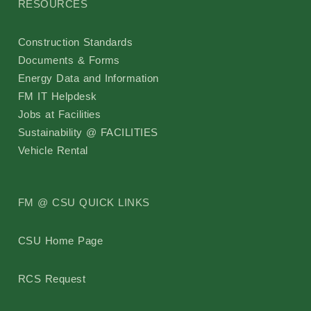
RESOURCES
Pollinator Friendly Campus Committee
Construction Standards
Boards
Documents & Forms
Energy Data and Information
UFFAB
FM IT Helpdesk
Jobs at Facilities
Search
Sustainability @ FACILITIES
Vehicle Rental
Intranet
FM @ CSU QUICK LINKS
CSU Home Page
RCS Request