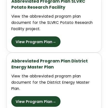
Abbreviated Program Plan SLVRC
Potato Research Facility
Building Addresses
View the abbreviated program plan
document for the SLVRC Potato Research
Building Proctor Identifier
Facility project.
Building Dept. Information
→
View Program Plan
Construction Alerts
Abbreviated Program Plan District
Environmental Regulatory Compliance
Energy Master Plan
View the abbreviated program plan
CSU Facilities Planning, Design and Construction Standar
document for the District Energy Master
Plan.
Project Request Information
→
View Program Plan