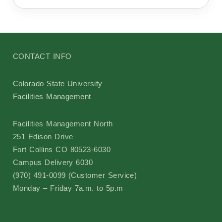
Sustainability
Committees
Design Review Committee
CONTACT INFO
Master Plan Committee
Colorado State University
Facilities Management
Physical Development Committee
Facilities Management North
251 Edison Drive
Space Committee
Fort Collins CO 80523-6030
Campus Delivery 6030
University Public Art Committee
(970) 491-0099 (Customer Service)
Monday – Friday 7a.m. to 5p.m
Campus Arboretum Committee