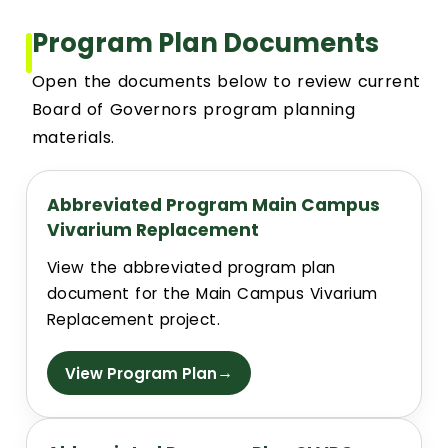
Event Scheduling
Program Plan Documents
Open the documents below to review current
Maintenance & Repair(s)
Board of Governors program planning
materials.
Custodial Services
Abbreviated Program Main Campus
Outdoor Services
Vivarium Replacement
Signage Services and Guidelines
View the abbreviated program plan
document for the Main Campus Vivarium
Replacement project.
Trash & Recycling
→
View Program Plan
Remodel and Construction Services
Resources