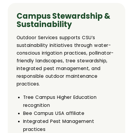
Sustainability
Campus Stewardship &
Committees
Sustainability
Design Review Committee
Outdoor Services supports CSU’s
sustainability initiatives through water-
Master Plan Committee
conscious irrigation practices, pollinator-
friendly landscapes, tree stewardship,
Physical Development Committee
integrated pest management, and
responsible outdoor maintenance
practices.
Space Committee
Tree Campus Higher Education
University Public Art Committee
recognition
Bee Campus USA affiliate
Campus Arboretum Committee
Integrated Pest Management
practices