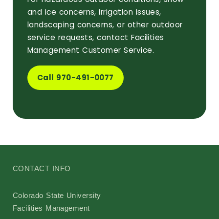
and ice concerns, irrigation issues,
landscaping concerns, or other outdoor
service requests, contact Facilities
Management Customer Service.
Call 970-491-0077
CONTACT INFO
Colorado State University
Facilities Management