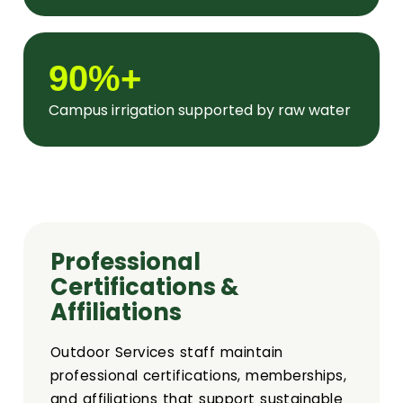
90%+
Campus irrigation supported by raw water
Professional
Certifications &
Affiliations
Outdoor Services staff maintain
professional certifications, memberships,
and affiliations that support sustainable