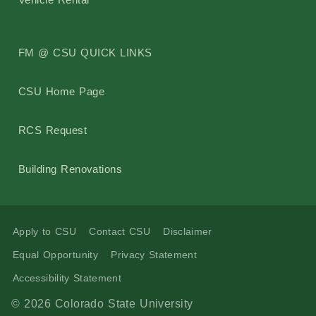
FM @ CSU QUICK LINKS
CSU Home Page
RCS Request
Building Renovations
Apply to CSU
Contact CSU
Disclaimer
Equal Opportunity
Privacy Statement
Accessibility Statement
© 2026 Colorado State University