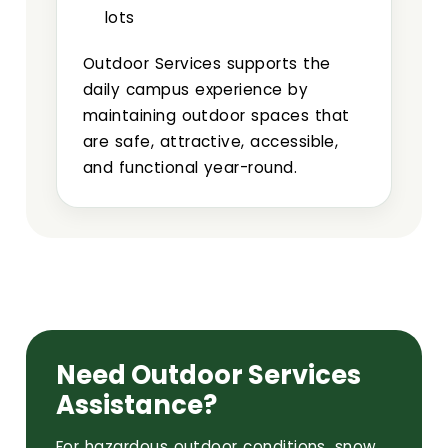
lots
Outdoor Services supports the
daily campus experience by
maintaining outdoor spaces that
are safe, attractive, accessible,
and functional year-round.
Need Outdoor Services
Assistance?
For hazardous outdoor conditions, snow