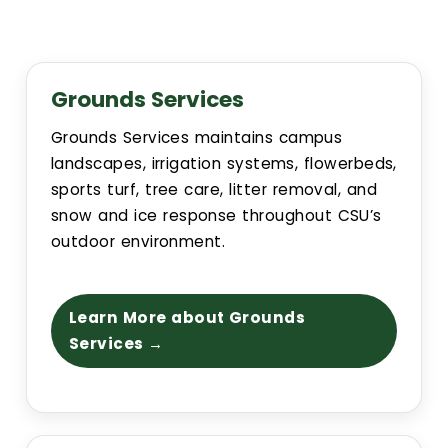
Event Scheduling
Maintenance & Repair(s)
Grounds Services
Grounds Services maintains campus
Custodial Services
landscapes, irrigation systems, flowerbeds,
sports turf, tree care, litter removal, and
Outdoor Services
snow and ice response throughout CSU’s
outdoor environment.
Signage Services and Guidelines
Learn More about Grounds
Trash & Recycling
Services →
Remodel and Construction Services
Resources