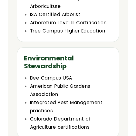
Arboriculture
ISA Certified Arborist
Arboretum Level III Certification
Tree Campus Higher Education
Environmental
Stewardship
Bee Campus USA
American Public Gardens
Association
Integrated Pest Management
practices
Colorado Department of
Agriculture certifications