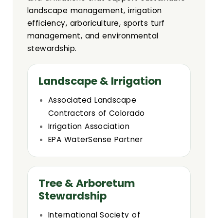
landscape management, irrigation
efficiency, arboriculture, sports turf
management, and environmental
stewardship.
Landscape & Irrigation
Associated Landscape
Contractors of Colorado
Irrigation Association
EPA WaterSense Partner
Tree & Arboretum
Stewardship
International Society of