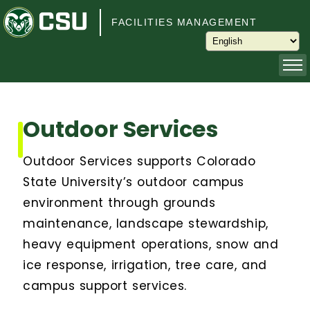
Skip to main content
FACILITIES MANAGEMENT
About
Outdoor Services
Capital Planning and Programming
Outdoor Services supports Colorado
Operations
State University’s outdoor campus
environment through grounds
Services
maintenance, landscape stewardship,
heavy equipment operations, snow and
Keys and Keyless Access
ice response, irrigation, tree care, and
campus support services.
Customer Service