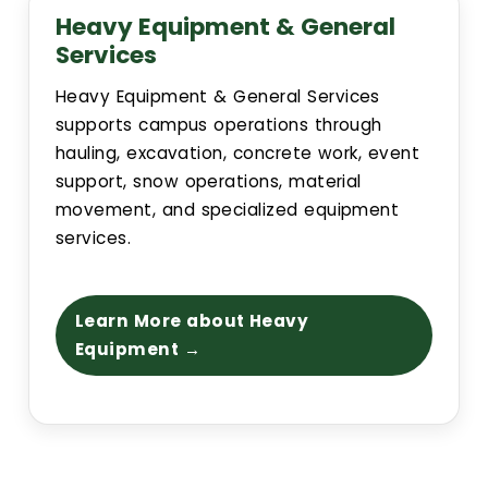
Heavy Equipment & General
Building Addresses
Services
Heavy Equipment & General Services
Building Proctor Identifier
supports campus operations through
hauling, excavation, concrete work, event
Building Dept. Information
support, snow operations, material
movement, and specialized equipment
services.
Construction Alerts
Environmental Regulatory Compliance
Learn More about Heavy
Equipment →
CSU Facilities Planning, Design and Construction Standar
Project Request Information