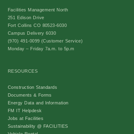
Facilities Management North
251 Edison Drive
Fort Collins CO 80523-6030
Campus Delivery 6030
(970) 491-0099 (Customer Service)
Monday – Friday 7a.m. to 5p.m
RESOURCES
Construction Standards
Documents & Forms
Energy Data and Information
FM IT Helpdesk
Jobs at Facilities
Sustainability @ FACILITIES
Vehicle Rental