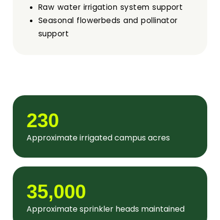
Pollinator Friendly Campus Committee
Raw water irrigation system support
Seasonal flowerbeds and pollinator
Boards
support
UFFAB
Search
Intranet
230
Approximate irrigated campus acres
35,000
Approximate sprinkler heads maintained