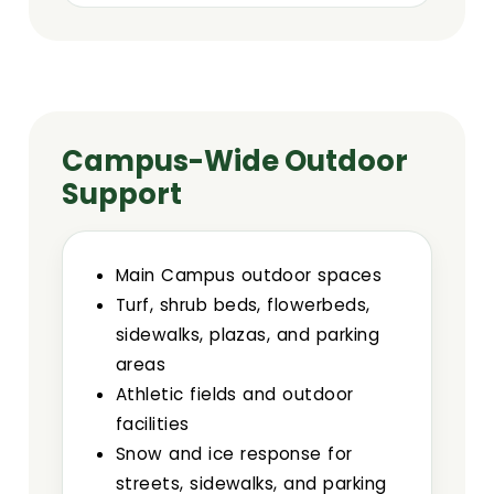
Campus-Wide Outdoor
Support
Main Campus outdoor spaces
Turf, shrub beds, flowerbeds,
sidewalks, plazas, and parking
areas
Athletic fields and outdoor
facilities
Snow and ice response for
streets, sidewalks, and parking