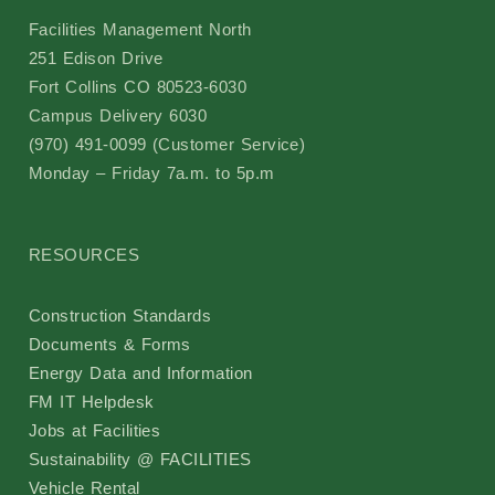
Facilities Management North
Event Scheduling
251 Edison Drive
Fort Collins CO 80523-6030
Maintenance & Repair(s)
Campus Delivery 6030
(970) 491-0099 (Customer Service)
Custodial Services
Monday – Friday 7a.m. to 5p.m
Outdoor Services
RESOURCES
Signage Services and Guidelines
Construction Standards
Documents & Forms
Trash & Recycling
Energy Data and Information
FM IT Helpdesk
Remodel and Construction Services
Jobs at Facilities
Sustainability @ FACILITIES
Resources
Vehicle Rental