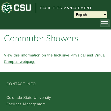
Skip to main content
FACILITIES MANAGEMENT
Commuter Showers
About
Capital Planning and Programming
View this information on the Inclusive Physical and Virtual
Campus webpage
Operations
Services
CONTACT INFO
Keys and Keyless Access
Colorado State University
Facilities Management
Customer Service