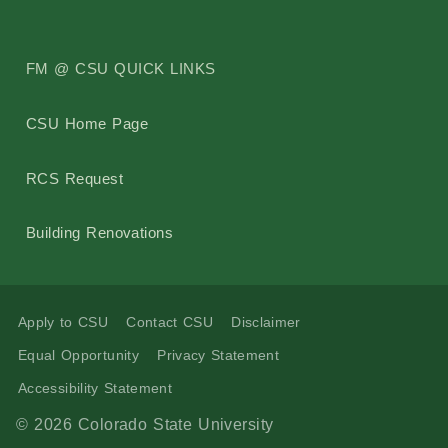
Building Addresses
FM @ CSU QUICK LINKS
Building Proctor Identifier
CSU Home Page
Building Dept. Information
RCS Request
Construction Alerts
Building Renovations
Environmental Regulatory Compliance
Apply to CSU
Contact CSU
Disclaimer
CSU Facilities Planning, Design and Construction Standar
Equal Opportunity
Privacy Statement
Accessibility Statement
Project Request Information
© 2026 Colorado State University