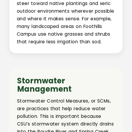
steer toward native plantings and xeric
outdoor environments wherever possible
and where it makes sense. For example,
many landscaped areas on Foothills
Campus use native grasses and shrubs
that require less irrigation than sod.
Stormwater
Management
Stormwater Control Measures, or SCMs,
are practices that help reduce water
pollution. This is important because
CSU’s stormwater system directly drains
into the Poudre River and Spring Creek.