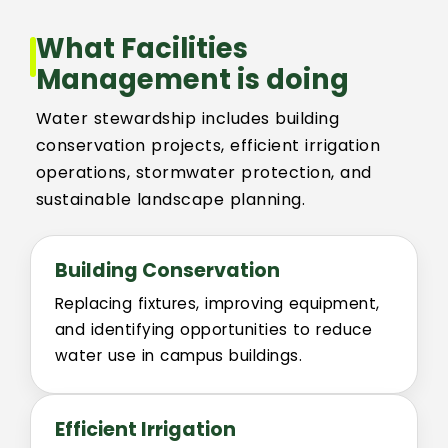
What Facilities
Building Addresses
Management is doing
Building Proctor Identifier
Water stewardship includes building
conservation projects, efficient irrigation
Building Dept. Information
operations, stormwater protection, and
sustainable landscape planning.
Construction Alerts
Building Conservation
Environmental Regulatory Compliance
Replacing fixtures, improving equipment,
and identifying opportunities to reduce
CSU Facilities Planning, Design and Construction Standar
water use in campus buildings.
Project Request Information
Efficient Irrigation