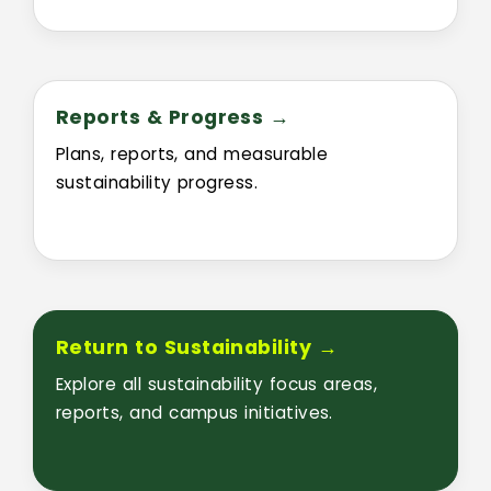
Reports & Progress →
Plans, reports, and measurable
sustainability progress.
Return to Sustainability →
Explore all sustainability focus areas,
reports, and campus initiatives.