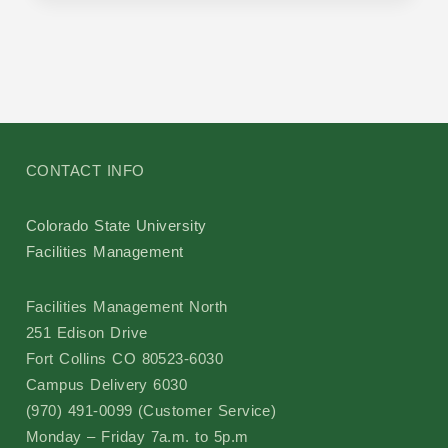
CONTACT INFO
Colorado State University
Facilities Management
Facilities Management North
251 Edison Drive
Fort Collins CO 80523-6030
Campus Delivery 6030
(970) 491-0099 (Customer Service)
Monday – Friday 7a.m. to 5p.m