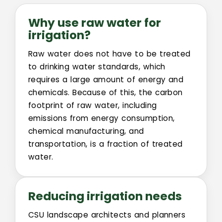
Why use raw water for
irrigation?
Raw water does not have to be treated
to drinking water standards, which
requires a large amount of energy and
chemicals. Because of this, the carbon
footprint of raw water, including
emissions from energy consumption,
chemical manufacturing, and
transportation, is a fraction of treated
water.
Reducing irrigation needs
CSU landscape architects and planners