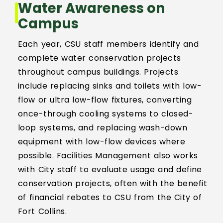
Water Awareness on
Event Scheduling
Campus
Each year, CSU staff members identify and
Maintenance & Repair(s)
complete water conservation projects
throughout campus buildings. Projects
Custodial Services
include replacing sinks and toilets with low-
flow or ultra low-flow fixtures, converting
Outdoor Services
once-through cooling systems to closed-
loop systems, and replacing wash-down
Signage Services and Guidelines
equipment with low-flow devices where
possible. Facilities Management also works
Trash & Recycling
with City staff to evaluate usage and define
conservation projects, often with the benefit
Remodel and Construction Services
of financial rebates to CSU from the City of
Fort Collins.
Resources