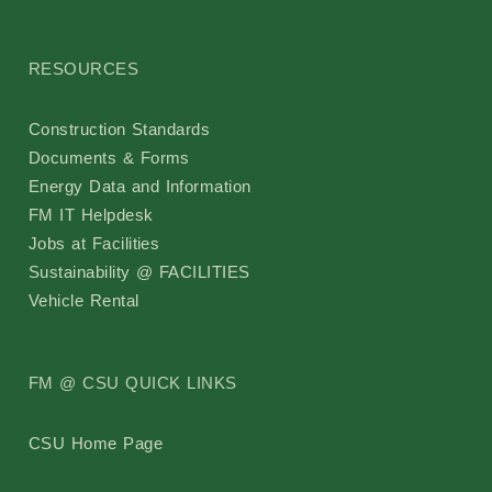
RESOURCES
Construction Standards
Documents & Forms
Energy Data and Information
FM IT Helpdesk
Jobs at Facilities
Sustainability @ FACILITIES
Vehicle Rental
FM @ CSU QUICK LINKS
CSU Home Page