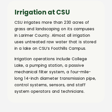
Irrigation at CSU
CSU irrigates more than 230 acres of
grass and landscaping on its campuses
in Larimer County. Almost all irrigation
uses untreated raw water that is stored
in a lake on CSU’s Foothills Campus.
Irrigation operations include College
Lake, a pumping station, a passive
mechanical filter system, a four-mile-
long 14-inch diameter transmission pipe,
control systems, sensors, and staff
system operators and technicians.