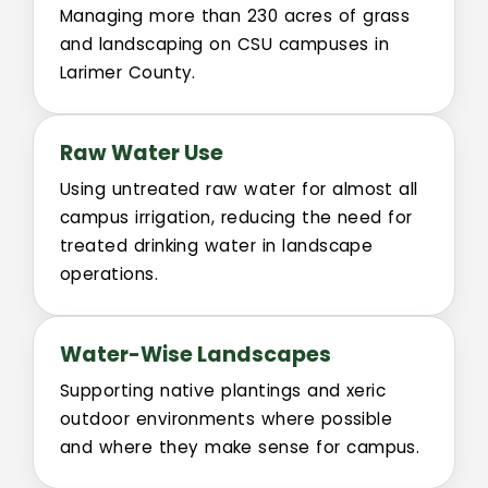
Sustainability
Managing more than 230 acres of grass
and landscaping on CSU campuses in
Committees
Larimer County.
Design Review Committee
Raw Water Use
Master Plan Committee
Using untreated raw water for almost all
campus irrigation, reducing the need for
treated drinking water in landscape
Physical Development Committee
operations.
Space Committee
Water-Wise Landscapes
University Public Art Committee
Supporting native plantings and xeric
outdoor environments where possible
Campus Arboretum Committee
and where they make sense for campus.