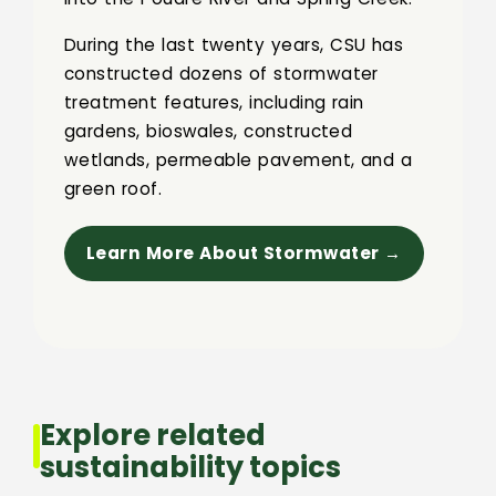
During the last twenty years, CSU has
constructed dozens of stormwater
treatment features, including rain
gardens, bioswales, constructed
wetlands, permeable pavement, and a
green roof.
Learn More About Stormwater →
Explore related
sustainability topics