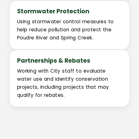
Pollinator Friendly Campus Committee
Stormwater Protection
Boards
Using stormwater control measures to
help reduce pollution and protect the
UFFAB
Poudre River and Spring Creek.
Search
Partnerships & Rebates
Intranet
Working with City staff to evaluate
water use and identify conservation
projects, including projects that may
qualify for rebates.