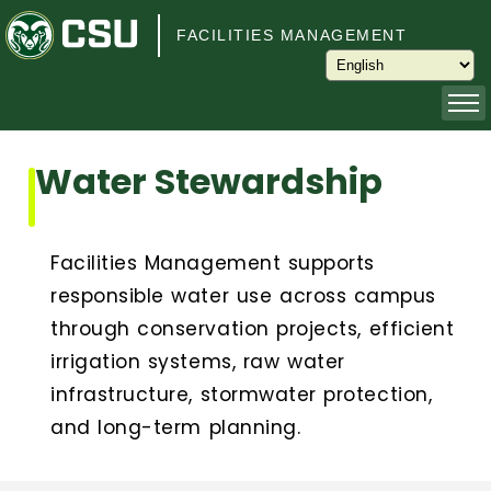
Skip to main content
FACILITIES MANAGEMENT
About
Water Stewardship
Capital Planning and Programming
Facilities Management supports
Operations
responsible water use across campus
through conservation projects, efficient
Services
irrigation systems, raw water
infrastructure, stormwater protection,
Keys and Keyless Access
and long-term planning.
Customer Service