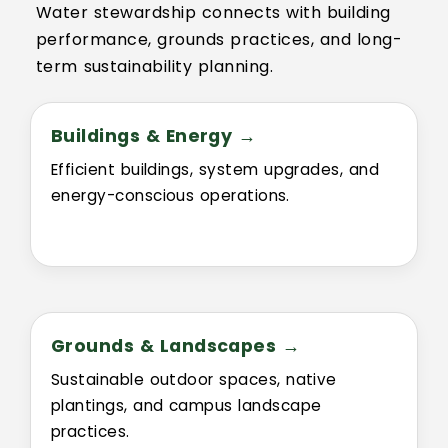
Water stewardship connects with building
performance, grounds practices, and long-
term sustainability planning.
Buildings & Energy →
Efficient buildings, system upgrades, and
energy-conscious operations.
Grounds & Landscapes →
Sustainable outdoor spaces, native
plantings, and campus landscape
practices.